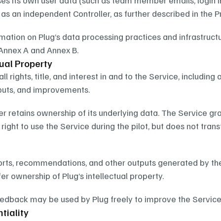
es its own user data (such as team member emails, login i
as an independent Controller, as further described in the Pr
rmation on Plug’s data processing practices and infrastructu
Annex A and Annex B.
tual Property
all rights, title, and interest in and to the Service, including 
tputs, and improvements.
 retains ownership of its underlying data. The Service gra
right to use the Service during the pilot, but does not trans
ports, recommendations, and other outputs generated by the
er ownership of Plug’s intellectual property.
dback may be used by Plug freely to improve the Service, w
tiality