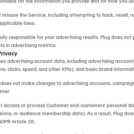
onsible for the information you provide and for how you us
 misuse the Service, including attempting to hack, resell, re
applicable laws.
ully responsible for your advertising results. Plug does no
 in advertising metrics.
Privacy
es advertising account data, including advertising account 
ns, clicks, spend, and other KPIs), and basic brand informat
does not make changes to advertising accounts, campaigns,
mer. 
t access or process Customer end-customers’ personal data
ions, or audience membership data). As a result, Plug does
DPR Article 28.