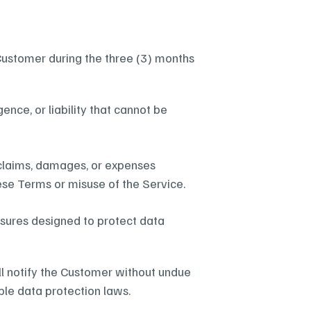
he Customer during the three (3) months 
ence, or liability that cannot be 
claims, damages, or expenses 
ese Terms or misuse of the Service.
sures designed to protect data 
ll notify the Customer without undue 
le data protection laws.