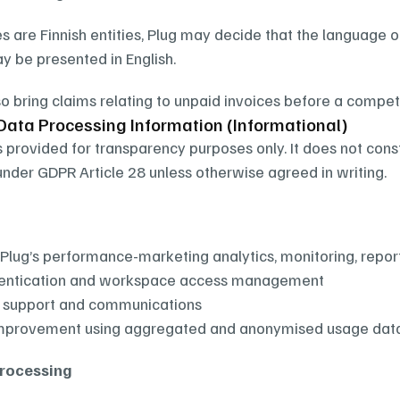
es are Finnish entities, Plug may decide that the language o
 be presented in English.
o bring claims relating to unpaid invoices before a compete
Data Processing Information (Informational)
s provided for transparency purposes only. It does not cons
der GDPR Article 28 unless otherwise agreed in writing.
 Plug’s performance-marketing analytics, monitoring, report
hentication and workspace access management
 support and communications
improvement using aggregated and anonymised usage dat
Processing