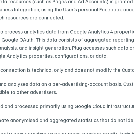
ta resources (such as Pages and Ad Accounts) is granted 
iness Integration, using the User’s personal Facebook acco
ch resources are connected.
o process analytics data from Google Analytics 4 properties
 Google OAuth. This data consists of aggregated reporting m
analysis, and insight generation. Plug accesses such data o
e Analytics properties, configurations, or data.
connection is technical only and does not modify the Cus
and analyses data on a per-advertising-account basis. Cust
ible to other advertisers.
ed and processed primarily using Google Cloud infrastructu
ate anonymised and aggregated statistics that do not ident