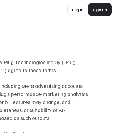
Log in
Sign up
Log in
Sign up
 Plug Technologies Inc Oy (“Plug”, 
r”) agree to these terms.
including Meta advertising accounts 
 Plug’s performance-marketing analytics 
 only. Features may change, and 
eteness, or suitability of AI-
based on such outputs.