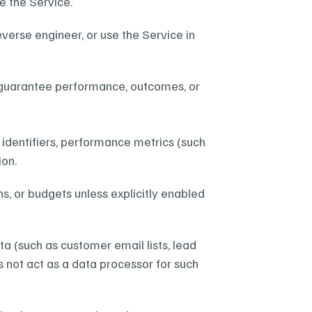
e the Service.
verse engineer, or use the Service in 
t guarantee performance, outcomes, or 
identifiers, performance metrics (such 
ion.
 or budgets unless explicitly enabled 
 (such as customer email lists, lead 
 not act as a data processor for such 