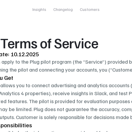
Insights
Changelog
Customers
t Terms of Service
date: 10.12.2025
apply to the Plug pilot program (the “Service”) provided by
ining the pilot and connecting your accounts, you (“Custome
u Get
allows you to connect advertising and analytics accounts (
nalytics 4 properties), receive insights in Slack, and test
ted features. The pilot is provided for evaluation purposes
 may be limited. Plug does not guarantee the accuracy, compl
tputs. Customer is solely responsible for decisions made 
ponsibilities