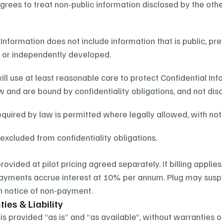
grees to treat non-public information disclosed by the other
 Information does not include information that is public, pr
y, or independently developed.
ill use at least reasonable care to protect Confidential Inf
 and are bound by confidentiality obligations, and not disc
equired by law is permitted where legally allowed, with no
excluded from confidentiality obligations.
provided at pilot pricing agreed separately. If billing applie
ayments accrue interest at 10% per annum. Plug may suspe
n notice of non-payment.
ies & Liability
is provided “as is” and “as available”, without warranties o