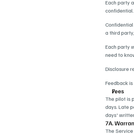
Each party a
confidential.
Confidential
a third part
Each party w
need to know
Disclosure r
Feedback is 
Fees
The pilot is 
days. Late p
days' writte
7A. Warrant
The Service 