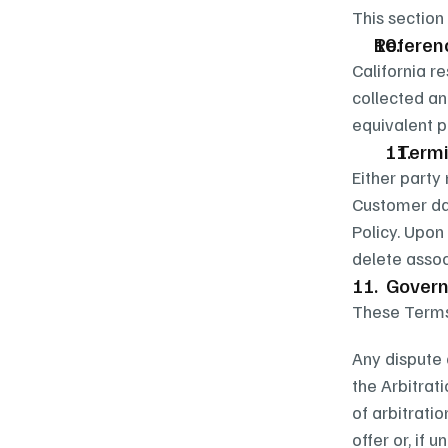
This section
Referen
California r
collected an
equivalent p
   Ter
Either party
Customer dat
Policy. Upon
delete assoc
11.  Gover
These Terms 
Any dispute a
the Arbitrat
of arbitratio
offer or, if u