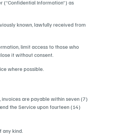
 (“Confidential Information”) as 
eviously known, lawfully received from 
ormation, limit access to those who 
lose it without consent.
tice where possible.
s, invoices are payable within seven (7) 
nd the Service upon fourteen (14) 
f any kind.