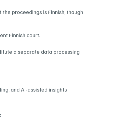
f the proceedings is Finnish, though 
nt Finnish court.
titute a separate data processing 
ing, and AI-assisted insights
a