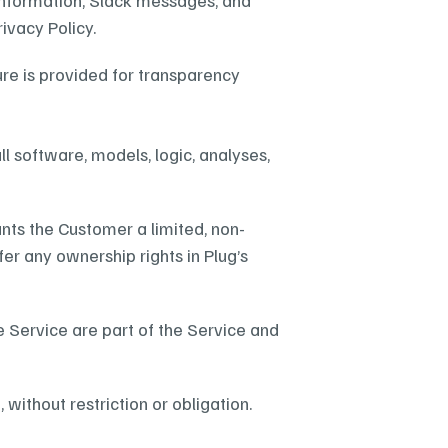
nformation, Slack messages, and 
ivacy Policy.
re is provided for transparency 
all software, models, logic, analyses, 
nts the Customer a limited, non-
fer any ownership rights in Plug’s 
 Service are part of the Service and 
ithout restriction or obligation.