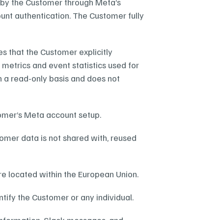
by the Customer through Meta’s 
unt authentication. The Customer fully 
 that the Customer explicitly 
etrics and event statistics used for 
n a read-only basis and does not 
tomer’s Meta account setup.
omer data is not shared with, reused 
re located within the European Union.
ify the Customer or any individual.