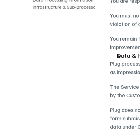
You are resp
Infrastructure & Sub-processors
You must not
violation of 
You remain f
improvements
Data & 
Plug process
as impressio
The Service 
by the Custo
Plug does no
form submiss
data under G