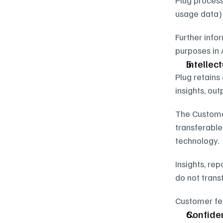
Plug process
usage data) 
Further info
purposes in 
Intellec
Plug retains 
insights, ou
The Customer
transferable 
technology.
Insights, re
do not transf
Customer fee
Confiden