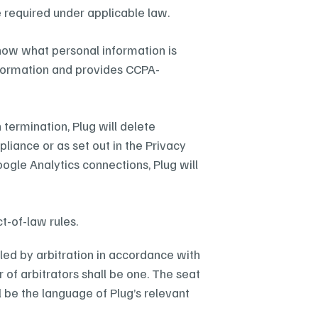
 required under applicable law.
know what personal information is 
information and provides CCPA-
termination, Plug will delete 
liance or as set out in the Privacy 
ogle Analytics connections, Plug will 
t-of-law rules.
tled by arbitration in accordance with 
f arbitrators shall be one. The seat 
l be the language of Plug’s relevant 