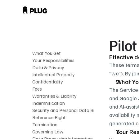
Pilo
What You Get
Effective 
Your Responsibilities
These terms 
Data & Privacy
“we”). By jo
Intellectual Property
What Yo
Confidentiality
Fees
The Service 
Warranties & Liability
and Google A
Indemnification
and AI-assis
Security and Personal Data Breaches
availability
Reference Right
generated ou
Termination
Your Res
Governing Law
Data Processing Information