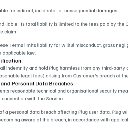
iable for indirect, incidental, or consequential damages.
und liable, its total liability is limited to the fees paid by t
e claim.
ese Terms limits liability for willful misconduct, gross neglig
r applicable law.
ification
ll indemnify and hold Plug harmless from any third-party 
easonable legal fees) arising from Customer's breach of th
y and Personal Data Breaches
nts reasonable technical and organisational security mea
 connection with the Service.
 of a personal data breach affecting Plug user data, Plug wi
becoming aware of the breach, in accordance with applicab