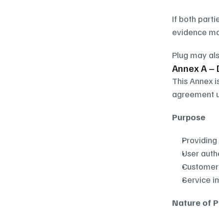
If both parti
evidence may
Plug may als
Annex A – 
This Annex i
agreement un
Purpose
Providing
User aut
Customer
Service 
Nature of 