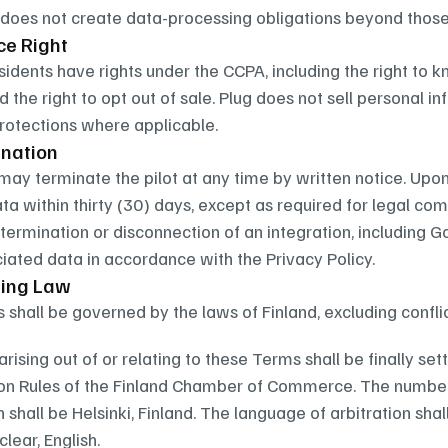
 does not create data-processing obligations beyond those
ce Right
esidents have rights under the CCPA, including the right to 
d the right to opt out of sale. Plug does not sell personal 
rotections where applicable.
mination
 may terminate the pilot at any time by written notice. Upon 
a within thirty (30) days, except as required for legal comp
 termination or disconnection of an integration, including Go
iated data in accordance with the Privacy Policy.
ning Law
shall be governed by the laws of Finland, excluding conflic
rising out of or relating to these Terms shall be finally set
ion Rules of the Finland Chamber of Commerce. The number o
n shall be Helsinki, Finland. The language of arbitration shal
nclear, English.