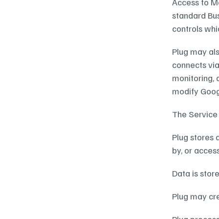
Access to Me
standard Bus
controls whi
Plug may als
connects via
monitoring, 
modify Googl
The Service 
Plug stores 
by, or access
Data is stor
Plug may cre