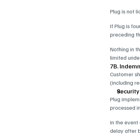
Plug is not l
If Plug is fo
preceding th
Nothing in th
limited unde
7B. Indemn
Customer sha
(including r
Securit
Plug impleme
processed in
In the event
delay after 