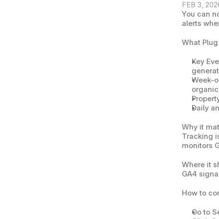
FEB 3, 202
You can n
alerts whe
What Plug
Key Eve
generat
Week-ov
organic,
Property
Daily a
Why it mat
Tracking i
monitors G
Where it 
GA4 signal
How to co
Go to 
S