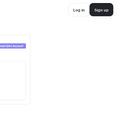
Log in
Sign up
Log in
Sign up