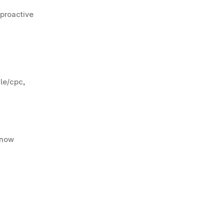
proactive 
e/cpc, 
now 