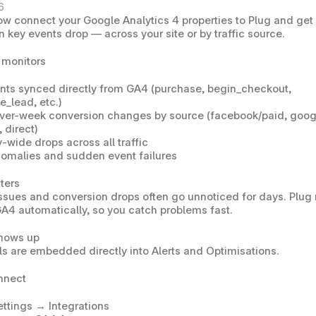
6
ow connect your 
Google Analytics 4
 properties to Plug and get 
n key events drop — across your site or by traffic source.
 monitors
nts synced directly from GA4 (purchase, begin_checkout, 
e_lead, etc.)
er-week conversion changes by source (facebook/paid, googl
 direct)
-wide drops across all traffic
nomalies and sudden event failures
ters
ssues and conversion drops often go unnoticed for days. Plug 
A4 automatically, so you catch problems fast.
shows up
s are embedded directly into 
Alerts
 and 
Optimisations
.
nnect
ettings → Integrations