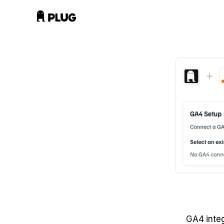
GA4 integ