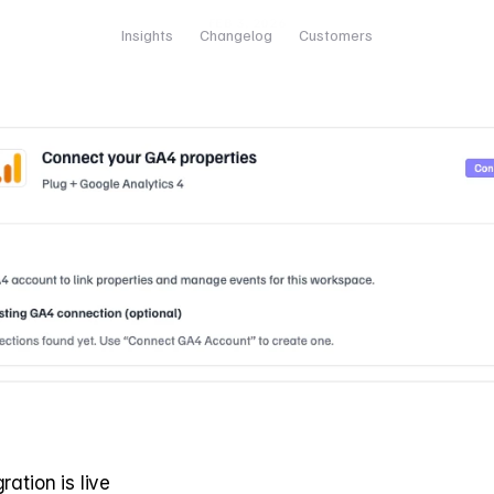
FEB 3, 2026
Insights
Changelog
Customers
ration is live