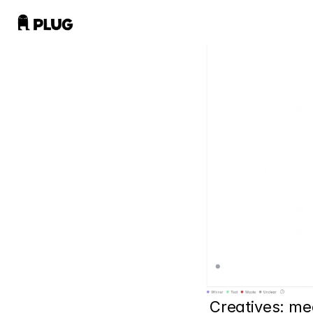
Creatives: me