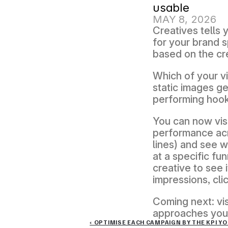
usable
MAY 8, 2026
Creatives tells
for your brand s
based on the cr
Which of your v
static images ge
performing hook 
You can now visu
performance acro
lines) and see w
at a specific fu
creative to see 
impressions, cli
Coming next: vis
approaches you'r
‹ OPTIMISE EACH CAMPAIGN BY THE KPI Y