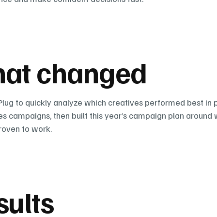
at changed
lug to quickly analyze which creatives performed best in p
les campaigns, then built this year’s campaign plan around 
roven to work.
sults