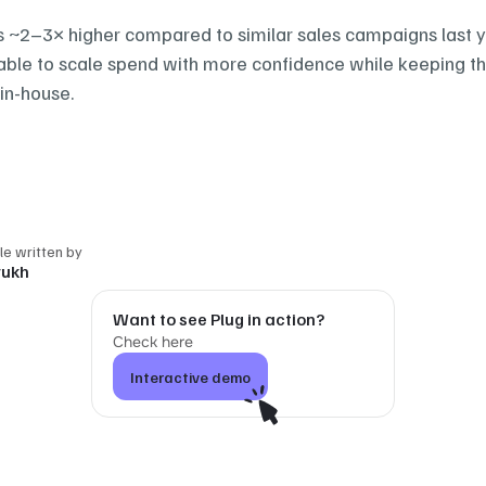
~2–3× higher compared to similar sales campaigns last ye
ble to scale spend with more confidence while keeping th
in-house.‍
cle written by
rukh
Want to see Plug in action?
Check here
Interactive demo
Interactive demo