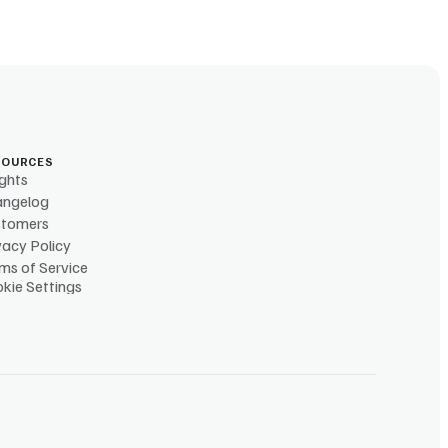
SOURCES
ights
angelog
stomers
vacy Policy
ms of Service
kie Settings