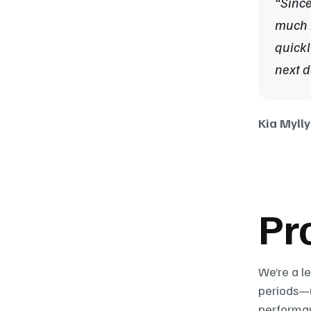
“Since
much b
quickl
next d
Kia Mylly
Pr
We’re a l
periods—u
performan