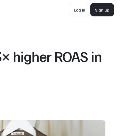
Log in
Sign up
Log in
Sign up
 higher ROAS in 