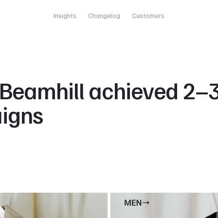
Insights
Changelog
Customers
Beamhill achieved 2–3×
aigns