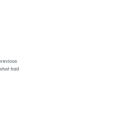
revious 
what had 