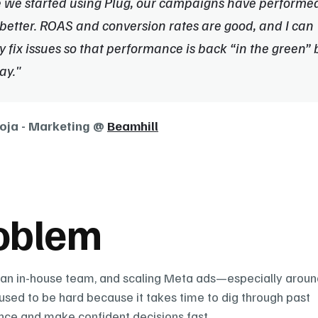
 we started using Plug, our campaigns have performed
etter. ROAS and conversion rates are good, and I can 
y fix issues so that performance is back “in the green” b
ay."
oja - Marketing @ 
Beamhill
oblem
ean in-house team, and scaling Meta ads—especially around
sed to be hard because it takes time to dig through past 
ce and make confident decisions fast.