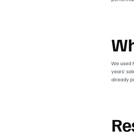
Wh
We used P
years’ sa
already p
Re