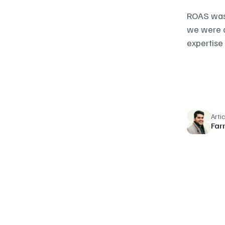
ROAS was 
we were a
expertise 
Arti
Far