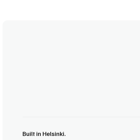
Built in Helsinki.