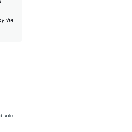
 
y the 
 sale 