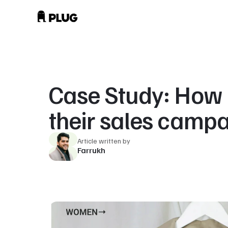
Case Study: How 
their sales camp
Article written by
Farrukh