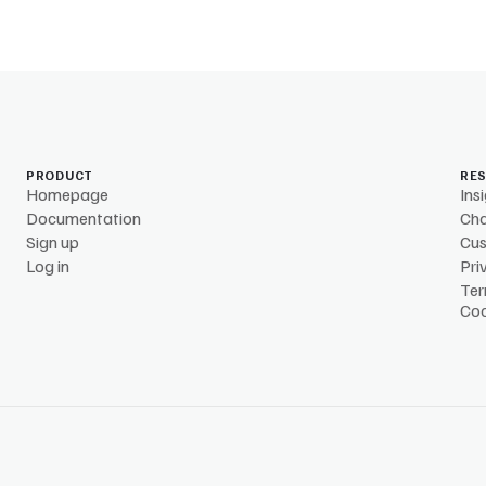
PRODUCT
RE
Homepage
Ins
Documentation
Ch
Sign up
Cu
Log in
Pri
Ter
Coo