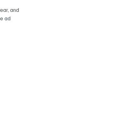
ar, and 
e ad 