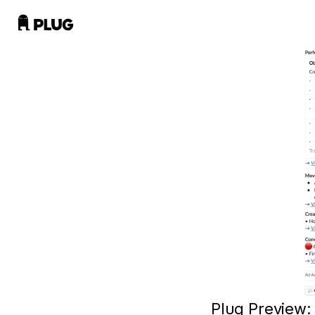
Plug Preview: