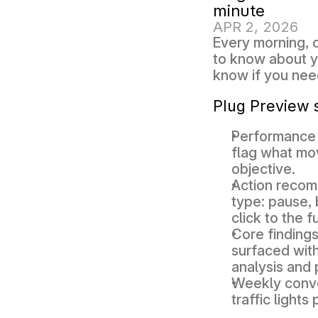
minute
APR 2, 2026
Every morning, 
to know about yo
know if you nee
Plug Preview 
Performance
flag what mo
objective. 
Action reco
type: pause, 
click to the fu
Core findings
surfaced with
analysis and
Weekly conve
traffic lights