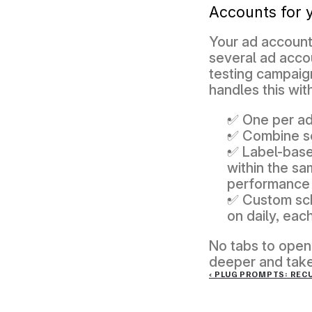
Accounts for 
Your ad account
several ad accou
testing campaig
handles this wit
✅ One per ad
✅ Combine se
✅ Label-based
within the sa
performance 
✅ Custom sch
on daily, each
No tabs to open,
deeper and take 
‹ PLUG PROMPTS: REC