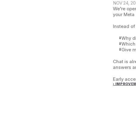
NOV 24, 2
We’re open
your Meta 
Instead of
“Why di
“Which 
“Give m
Chat is al
answers ar
Early acces
‹ IMPROVE