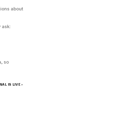
ions about 
 ask:
 so 
L IS LIVE ›