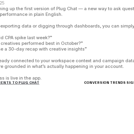
025
ing up the first version of 
Plug Chat
 — a new way to ask quest
performance in plain English.
 exporting data or digging through dashboards, you can simply
d CPA spike last week?”
creatives performed best in October?”
e a 30-day recap with creative insights”
ready connected to your workspace context and campaign data,
e grounded in what’s actually happening in your account.
s is live in the app.
MENTS TO PLUG CHAT
CONVERSION TRENDS SIGNA