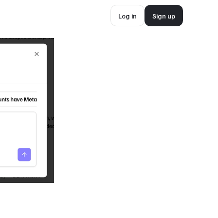
Log in
Sign up
Log in
Sign up