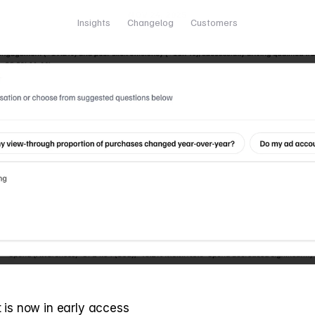
NOV 24, 2025
Insights
Changelog
Customers
 is now in early access