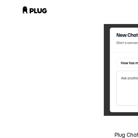
Plug Chat