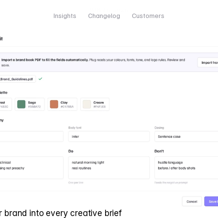
JUN 16, 2026
Insights
Changelog
Customers
r brand into every creative brief