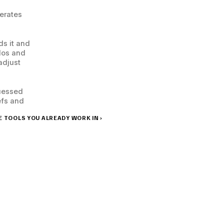
erates 
s it and 
dos and 
djust 
uessed 
fs and 
 TOOLS YOU ALREADY WORK IN ›