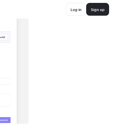
Log in
Sign up
Log in
Sign up