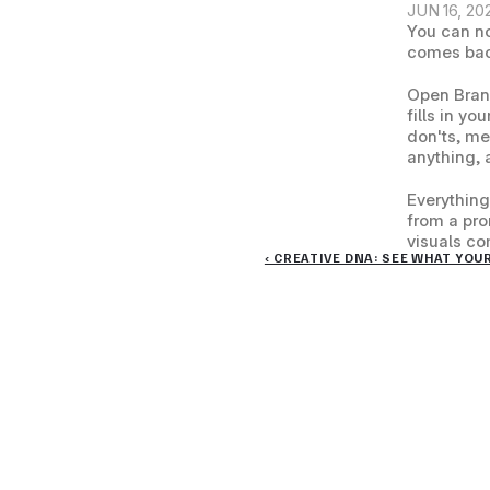
JUN 16, 20
You can no
comes back
Open Brand
fills in yo
don'ts, me
anything, 
Everything
from a pro
visuals co
‹ CREATIVE DNA: SEE WHAT YOU