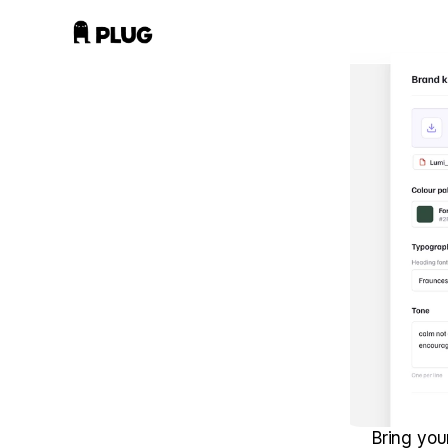
Bring you