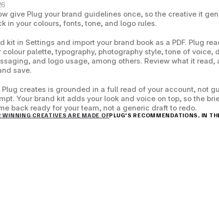
26
w give Plug your brand guidelines once, so the creative it gen
 in your colours, fonts, tone, and logo rules.
 kit in Settings and import your brand book as a PDF. Plug read
ur colour palette, typography, photography style, tone of voice, 
ssaging, and logo usage, among others. Review what it read, a
and save.
 Plug creates is grounded in a full read of your account, not g
mpt. Your brand kit adds your look and voice on top, so the brie
me back ready for your team, not a generic draft to redo.
R WINNING CREATIVES ARE MADE OF
PLUG'S RECOMMENDATIONS, IN THE